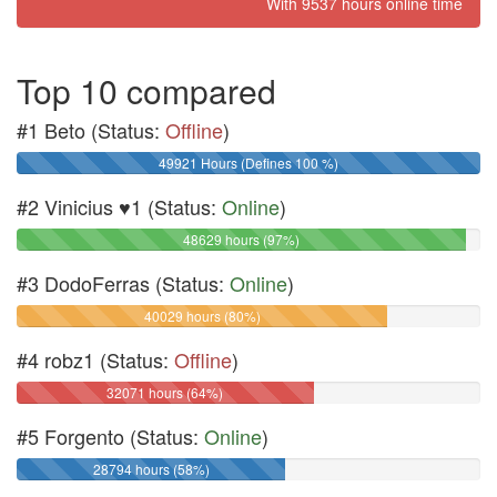
With 9537 hours online time
Top 10 compared
#1 Beto (Status:
Offline
)
49921 Hours (Defines 100 %)
#2 Vinicius ♥1 (Status:
Online
)
48629 hours (97%)
#3 DodoFerras (Status:
Online
)
40029 hours (80%)
#4 robz1 (Status:
Offline
)
32071 hours (64%)
#5 Forgento (Status:
Online
)
28794 hours (58%)