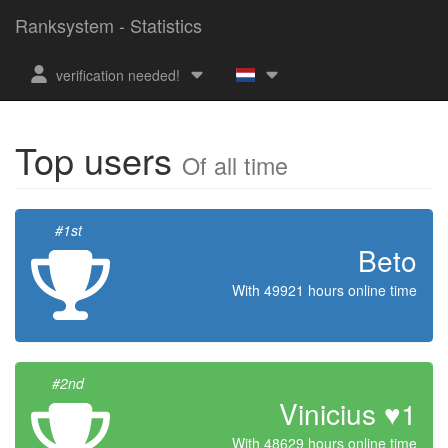
Ranksystem - Statistics
verification needed!
Top users
Of all time
#1st
Beto
With 49921 hours online time
#2nd
Vinicius ♥1
With 48629 hours online time