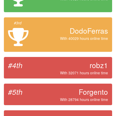
#3rd
DodoFerras
With 40029 hours online time
#4th
robz1
With 32071 hours online time
#5th
Forgento
With 28794 hours online time