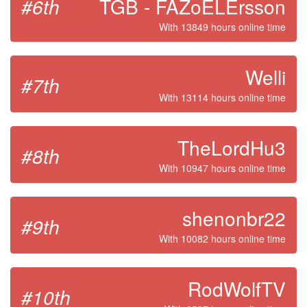
#6th
TGB - FAZoELErsson
With 13849 hours online time
Welli
#7th
With 13114 hours online time
TheLordHu3
#8th
With 10947 hours online time
shenonbr22
#9th
With 10082 hours online time
RodWolfTV
#10th