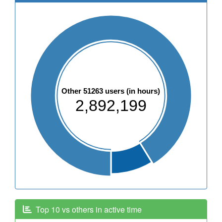
Other 51263 users (in hours)
2,892,199
Top 10 vs others in active time