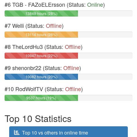
#6 TGB - FAZoELErsson (Status:
Online
)
13849 hours (28%)
#7 Welli (Status:
Offline
)
13114 hours (26%)
#8 TheLordHu3 (Status:
Offline
)
10947 hours (22%)
#9 shenonbr22 (Status:
Offline
)
10082 hours (20%)
#10 RodWolfTV (Status:
Offline
)
9537 hours (19%)
Top 10 Statistics
Top 10 vs others in online time