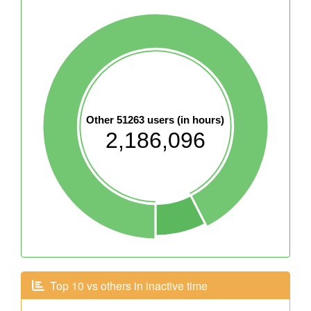
Other 51263 users (in hours)
2,186,096
Top 10 vs others in inactive time