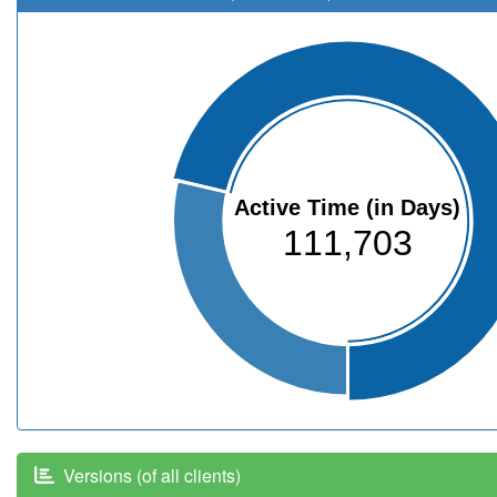
Active Time (in Days)
111,703
Versions (of all clients)