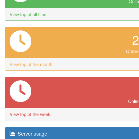
Onlin
View top of all time
Online
View top of the month
Onlin
View top of the week
Server usage