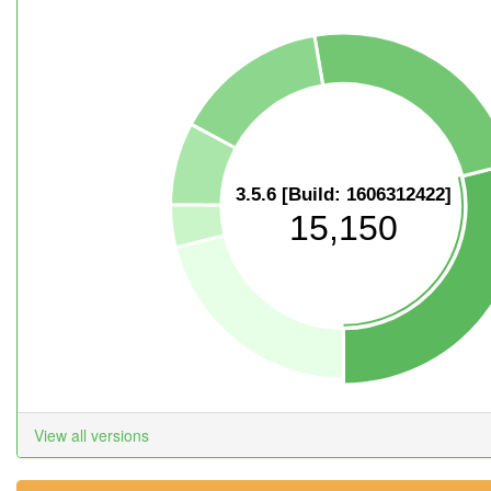
3.5.6 [Build: 1606312422]
15,150
View all versions