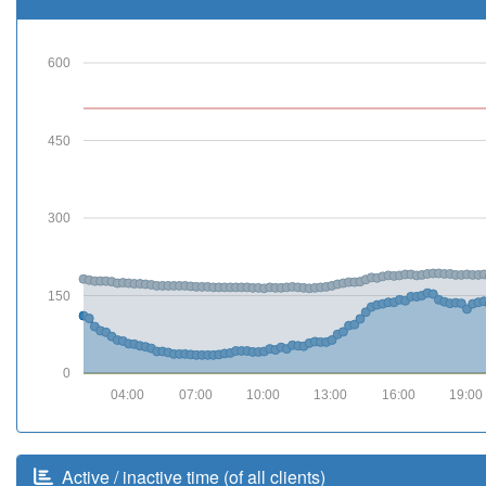
600
450
300
150
0
04:00
07:00
10:00
13:00
16:00
19:00
Active / inactive time (of all clients)