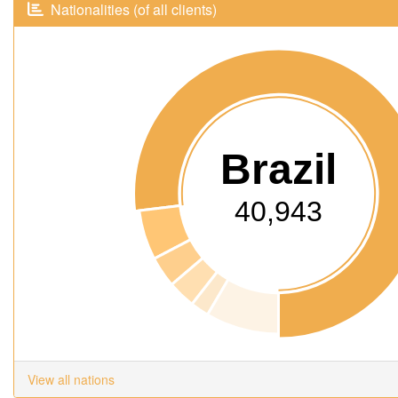
Nationalities (of all clients)
Brazil
40,943
View all nations