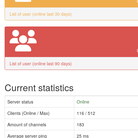
List of user (online last 30 days)
List of user (online last 90 days)
Current statistics
Server status
Online
Clients (Online / Max)
116 / 512
Amount of channels
183
Average server ping
25 ms