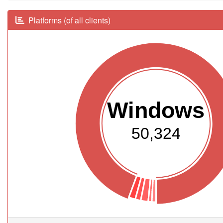
Platforms (of all clients)
Windows
50,324