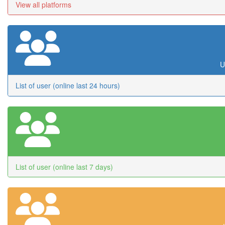
View all platforms
U
List of user (online last 24 hours)
List of user (online last 7 days)