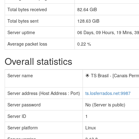
Total bytes received
82.64 GiB
Total bytes sent
128.63 GiB
Server uptime
06
Days,
09
Hours,
19
Mins,
4
Average packet loss
0.22 %
Overall statistics
Server name
🌟 TS Brasil - [Canais Perm
Server address (Host Address : Port)
ts.losferrados.net:9987
Server password
No (Server is public)
Server ID
1
Server platform
Linux