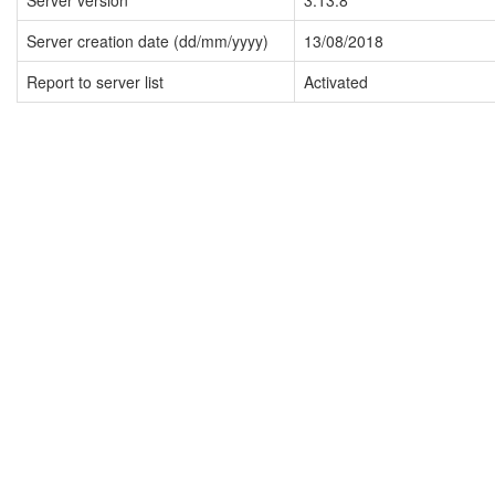
Server version
3.13.8
Server creation date (dd/mm/yyyy)
13/08/2018
Report to server list
Activated