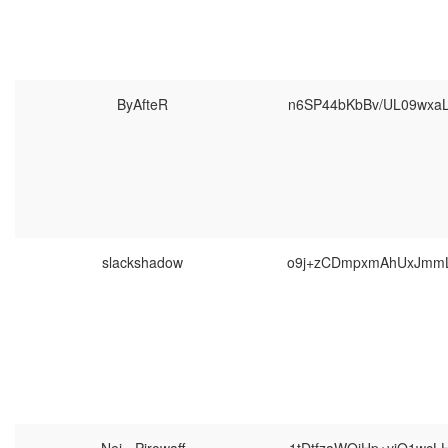
ByAfteR
n6SP44bKbBv/UL09wxa
slackshadow
o9j+zCDmpxmAhUxJmmL