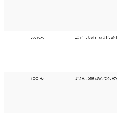
Lucaoxd
LO+4hdUsdYFsyGTrgaN
1ØØ.Hz
UT2EJu05B+JWe/O9vE7