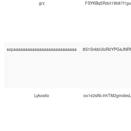
grz
FSYKBq5RdvI19b87I1g
sopaaaaaaaaaaaaaaaaaaaaaaaaaaa
8S1SnkbUIoR0YPG4JNR
Lykosito
oo1e2sNi+hhTM2gmdes