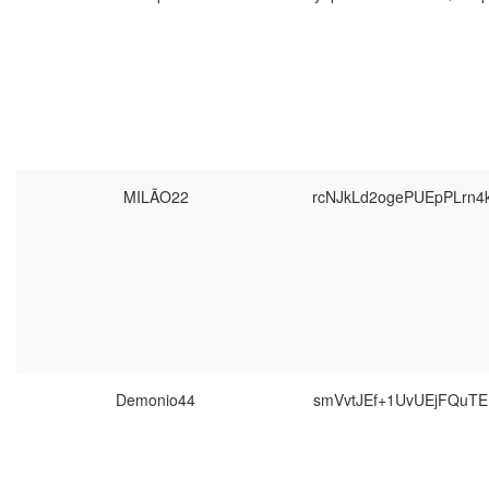
MILÃO22
rcNJkLd2ogePUEpPLrn
Demonio44
smVvtJEf+1UvUEjFQuT