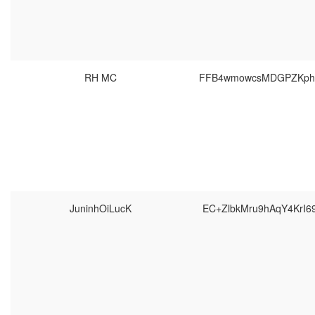
RH MC
FFB4wmowcsMDGPZKpho
JuninhOiLucK
EC+ZlbkMru9hAqY4KrI