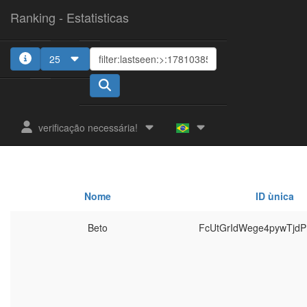
Ranking - Estatisticas
25
verificação necessária!
Nome
ID ùnica
Beto
FcUtGrIdWege4pywTjd