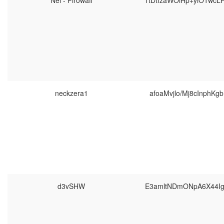
Nei - Pirowaff
1tDtfzaWOiHp+yiO1wc
neckzera1
afoaMvjlo/Mj8cInphKg
d3vSHW
E3amltNDmONpA6X44Ig