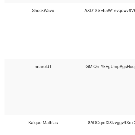
ShockWave
AXD18SEhaW1evqdwv6V
nnarold1
GMiQrnYkEgUmpAgsHeq
Kaique Mathias
8ADOqmXI3lzvggv/tXn+