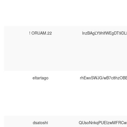
! ORUAM.22
lnzBAgLY9hlfWEgDT9D
eltartago
rhEwxSWJG/wB7c8hzOB
dsatoshi
QUsoNnkqPUEIzwMFRCw