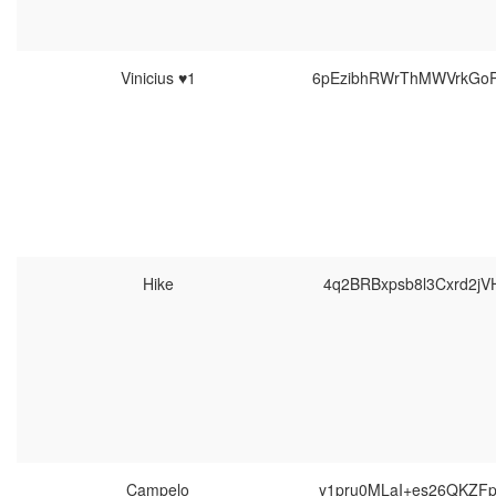
Vinicius ♥1
6pEzibhRWrThMWVrkGo
Hike
4q2BRBxpsb8l3Cxrd2jV
Campelo
y1pru0MLaI+es26QKZF