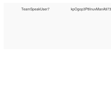
TeamSpeakUser7
kpOgop3P8InuvManA97