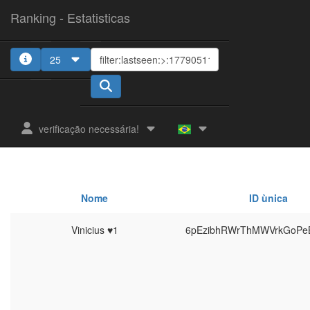
Ranking - Estatisticas
25
verificação necessária!
Nome
ID ùnica
Vinicius ♥1
6pEzibhRWrThMWVrkGoPe