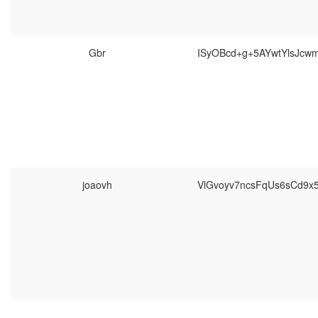
Gbr
ISyOBcd+g+5AYwtYlsJcw
joaovh
VlGvoyv7ncsFqUs6sCd9x