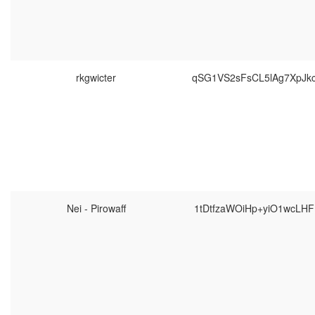
rkgwicter
qSG1VS2sFsCL5lAg7XpJk
Nei - Pirowaff
1tDtfzaWOiHp+yiO1wcLH