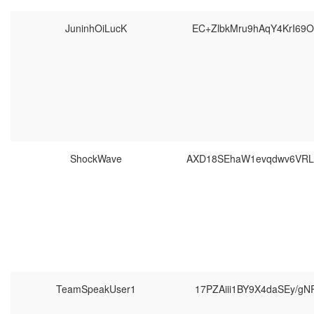
JuninhOiLucK
EC+ZlbkMru9hAqY4KrI69
ShockWave
AXD18SEhaW1evqdwv6VR
TeamSpeakUser1
17PZAiii1BY9X4daSEy/g