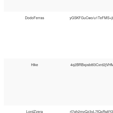
DodoFerras
yGSKFGuCwo/u1TeFMS+ji
Hike
4q2BRBxpsb8l3Cxrd2jVH
LordZzera
rl7qh2myQz3yL7fQxRs8Y