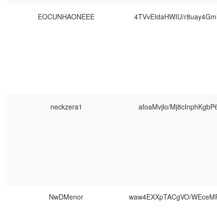
EOCUNHAONEEE
4TVvEIdaHWIU/r8uay4Gm
neckzera1
afoaMvjlo/Mj8cInphKgbP
NwDMenor
waw4EXXpTACgVO/WEceM