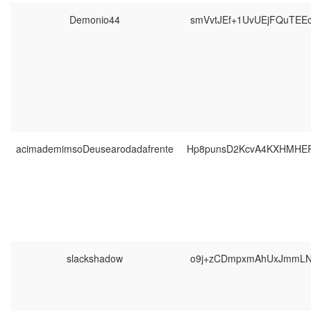
Demonio44
smVvtJEf+1UvUEjFQuTEE
acimademimsoDeusearodadafrente
Hp8punsD2KcvA4KXHMHEP
slackshadow
o9j+zCDmpxmAhUxJmmLN1