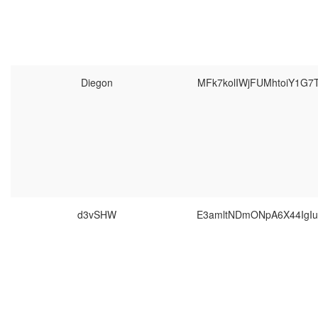
Diegon
MFk7kolIWjFUMhtoiY1G7
d3vSHW
E3amltNDmONpA6X44IgIu