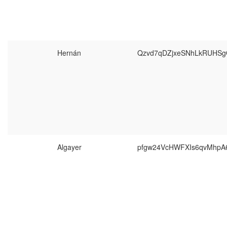
Hernán
Qzvd7qDZjxeSNhLkRUHSg
Algayer
pfgw24VcHWFXIs6qvMhpA