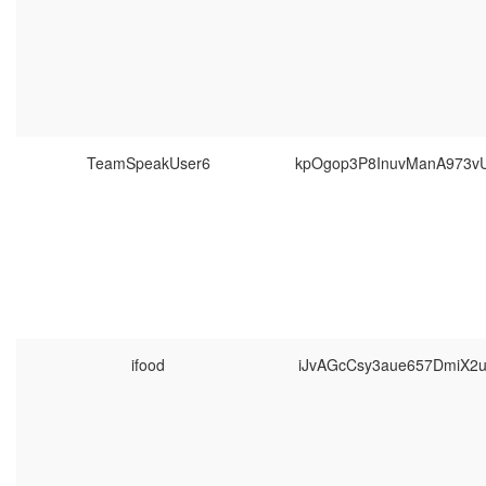
TeamSpeakUser6
kpOgop3P8InuvManA973v
ifood
iJvAGcCsy3aue657DmiX2