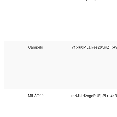
Campelo
y1pru0MLaI+es26QKZFpW
MILÃO22
rcNJkLd2ogePUEpPLrn4k