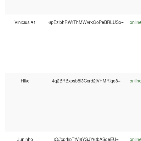
Vinicius ♥1
6pEzibhRWrThMWVrkGoPeBRLUSo=
onlin
Hike
4q2BRBxpsb8l3Cxrd2jVHMRiqo8=
onlin
Juninho
jO//cprkpTtVl8YGJY6tbASgeEU=
onlin