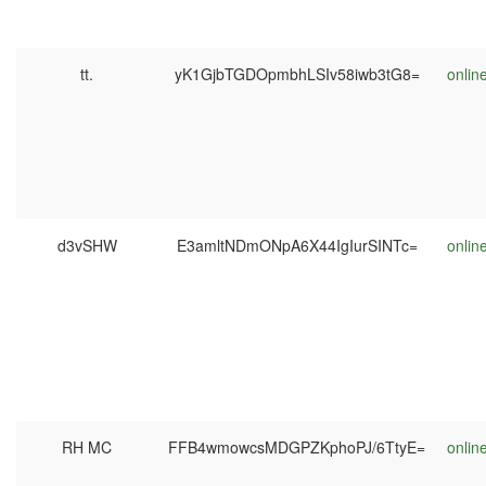
tt.
yK1GjbTGDOpmbhLSIv58iwb3tG8=
onlin
d3vSHW
E3amltNDmONpA6X44IgIurSINTc=
onlin
RH MC
FFB4wmowcsMDGPZKphoPJ/6TtyE=
onlin