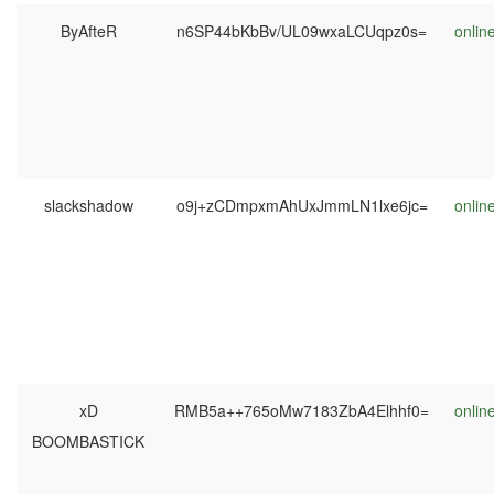
ByAfteR
n6SP44bKbBv/UL09wxaLCUqpz0s=
onlin
slackshadow
o9j+zCDmpxmAhUxJmmLN1lxe6jc=
onlin
xD
RMB5a++765oMw7183ZbA4Elhhf0=
onlin
BOOMBASTICK