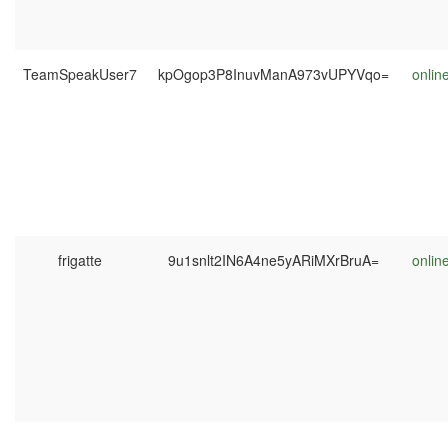
TeamSpeakUser7
kpOgop3P8InuvManA973vUPYVqo=
onlin
frigatte
9u1snlt2IN6A4ne5yARiMXrBruA=
onlin