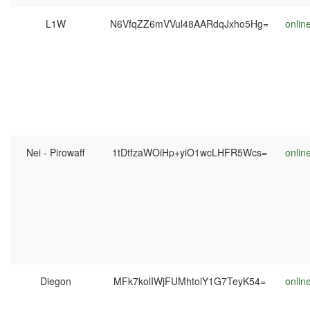
L1W
N6VfqZZ6mVVul48AARdqJxho5Hg=
onlin
Nei - Pirowaff
1tDtfzaWOiHp+yiO1wcLHFR5Wcs=
onlin
Diegon
MFk7kolIWjFUMhtoiY1G7TeyK54=
onlin