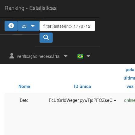
Ranking - Estatisticas
25
verificação necessária!
Vist
pela
últim
Nome
ID ùnica
vez
Beto
FcUtGrIdWege4pywTjdPFOZseCI=
onlin