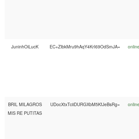
JuninhOiLucK
EC+ZlbkMru9hAqY4KrI69OdSmJA=
onlin
BRIL MILAGROS
UDocXtxTciiDURGXbM5KfJeBsRg=
onlin
MIS RE PUTITAS