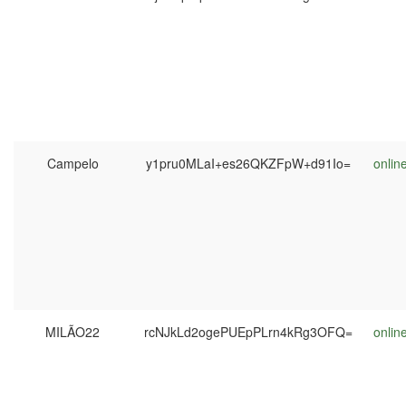
Campelo
y1pru0MLaI+es26QKZFpW+d91Io=
onlin
MILÃO22
rcNJkLd2ogePUEpPLrn4kRg3OFQ=
onlin