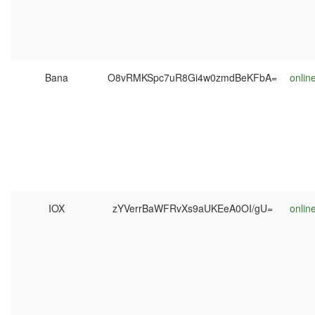
Bana
O8vRMKSpc7uR8Gi4w0zmdBeKFbA=
onlin
IOX
zYVerrBaWFRvXs9aUKEeA0OI/gU=
onlin