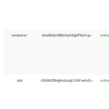
neckzera1
afoaMvjlo/Mj8cInphKgbP6s41g=
onlin
xdd
rX06f62RHg8ndzvigLYJhFvehzE=
onlin