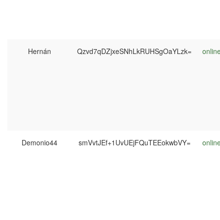
Hernán
Qzvd7qDZjxeSNhLkRUHSgOaYLzk=
onlin
Demonio44
smVvtJEf+1UvUEjFQuTEEokwbVY=
onlin