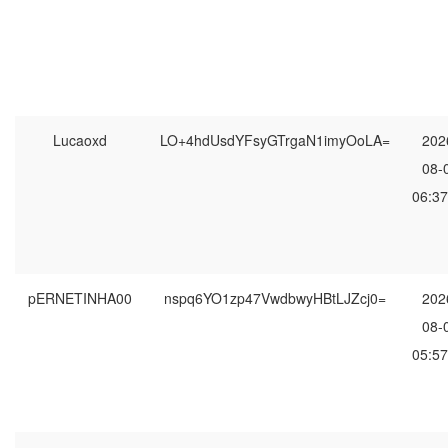
Lucaoxd
LO+4hdUsdYFsyGTrgaN1imyOoLA=
202
08-
06:37
pERNETINHA00
nspq6YO1zp47VwdbwyHBtLJZcj0=
202
08-
05:57