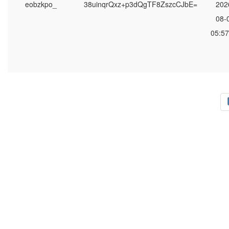
eobzkpo_
38uinqrQxz+p3dQgTF8ZszcCJbE=
202
08-
05:57