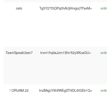
celo
Tg5Y27f3QPq0hAUjHrvgoj7PxeM=
onli
TeamSpeakUser7
trvm1fnjdaJzm1Shr/52yXKcaGU=
onli
! ORUAM.22
lnzBAgLY9hlfWEgDT9DLi5GEb1Q=
onli