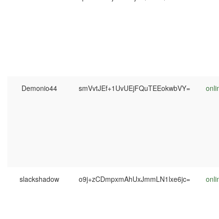
Demonio44
smVvtJEf+1UvUEjFQuTEEokwbVY=
onli
slackshadow
o9j+zCDmpxmAhUxJmmLN1lxe6jc=
onli