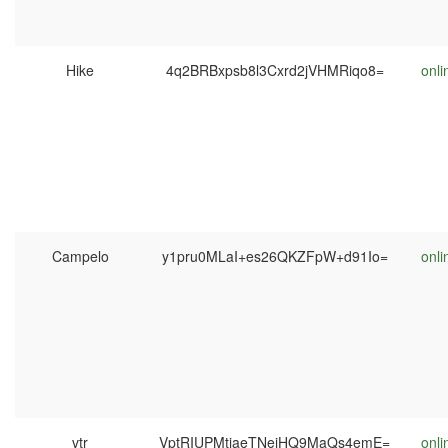
Hike
4q2BRBxpsb8l3Cxrd2jVHMRiqo8=
onli
Campelo
y1pru0MLaI+es26QKZFpW+d91Io=
onli
vtr
VptRIUPMtjaeTNejHQ9MaQs4emE=
onli