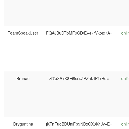
TeamSpeakUser
FQAJB6DTbMF9CD/E+47rVkoie7A=
onli
Brunao
zt7pXA+K8Ei8sr4ZPZalztP1rRo=
onli
Dryguntina
jKFnFuoBDUniFp9NDxOX8K4Jv+E=
onli