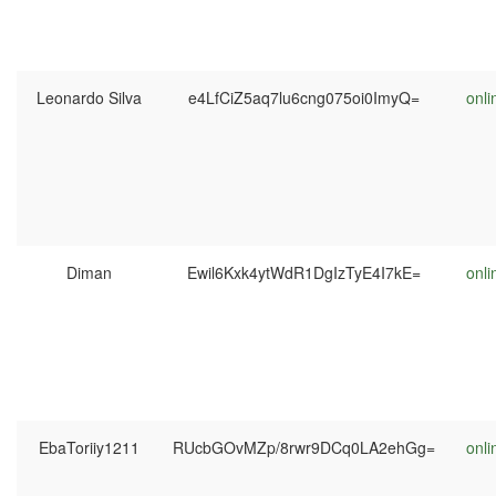
Leonardo Silva
e4LfCiZ5aq7lu6cng075oi0ImyQ=
onli
Diman
Ewil6Kxk4ytWdR1DgIzTyE4I7kE=
onli
EbaToriiy1211
RUcbGOvMZp/8rwr9DCq0LA2ehGg=
onli