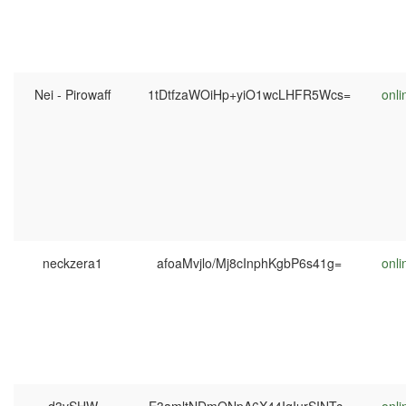
Nei - Pirowaff
1tDtfzaWOiHp+yiO1wcLHFR5Wcs=
onli
neckzera1
afoaMvjlo/Mj8cInphKgbP6s41g=
onli