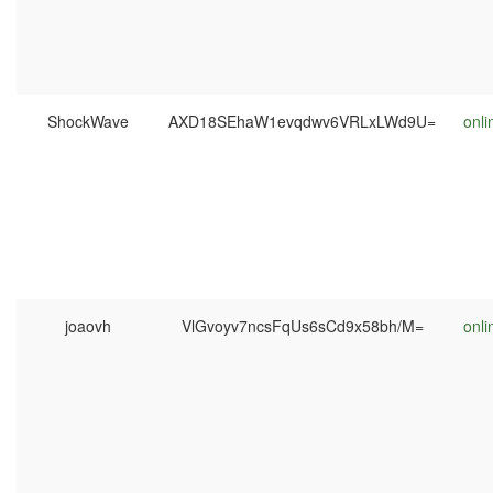
ShockWave
AXD18SEhaW1evqdwv6VRLxLWd9U=
onli
joaovh
VlGvoyv7ncsFqUs6sCd9x58bh/M=
onli