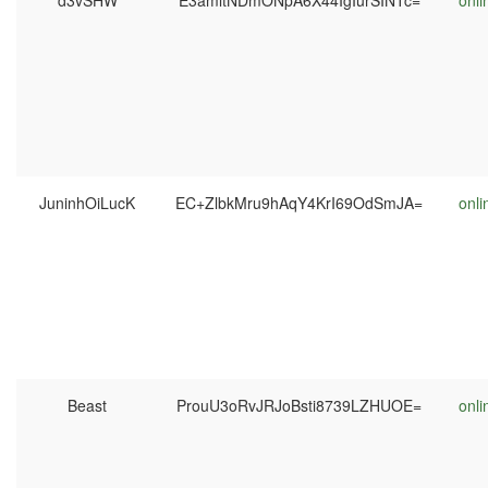
d3vSHW
E3amltNDmONpA6X44IgIurSINTc=
onli
JuninhOiLucK
EC+ZlbkMru9hAqY4KrI69OdSmJA=
onli
Beast
ProuU3oRvJRJoBsti8739LZHUOE=
onli